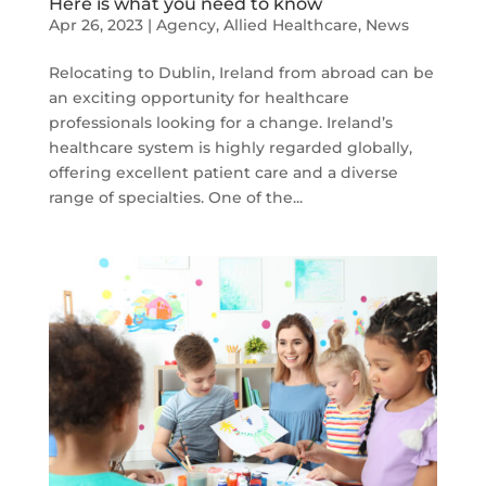
Here is what you need to know
Apr 26, 2023
|
Agency
,
Allied Healthcare
,
News
Relocating to Dublin, Ireland from abroad can be
an exciting opportunity for healthcare
professionals looking for a change. Ireland’s
healthcare system is highly regarded globally,
offering excellent patient care and a diverse
range of specialties. One of the...