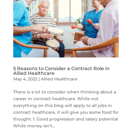
5 Reasons to Consider a Contract Role in
Allied Healthcare
May 4, 2022
|
Allied Healthcare
There is a lot to consider when thinking about a
career in contract healthcare. While not
everything on this blog will apply to all jobs in
contract healthcare, it will give you some food for
thought. 1. Good progression and salary potential
While money isn’t...