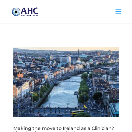
Making the move to Ireland as a Clinician?