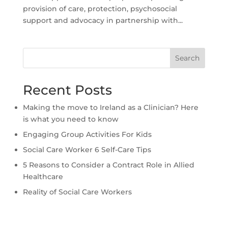
provision of care, protection, psychosocial
support and advocacy in partnership with...
Search
Recent Posts
Making the move to Ireland as a Clinician? Here
is what you need to know
Engaging Group Activities For Kids
Social Care Worker 6 Self-Care Tips
5 Reasons to Consider a Contract Role in Allied
Healthcare
Reality of Social Care Workers