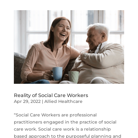
Reality of Social Care Workers
Apr 29, 2022
|
Allied Healthcare
“Social Care Workers are professional
practitioners engaged in the practice of social
care work. Social care work is a relationship
based approach to the purposeful planning and