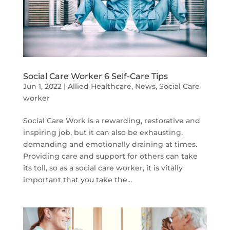
Social Care Worker 6 Self-Care Tips
Jun 1, 2022
|
Allied Healthcare
,
News
,
Social Care
worker
Social Care Work is a rewarding, restorative and
inspiring job, but it can also be exhausting,
demanding and emotionally draining at times.
Providing care and support for others can take
its toll, so as a social care worker, it is vitally
important that you take the...