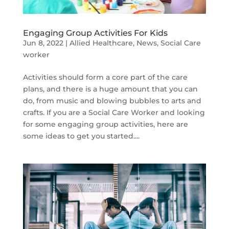
Engaging Group Activities For Kids
Jun 8, 2022
|
Allied Healthcare
,
News
,
Social Care
worker
Activities should form a core part of the care
plans, and there is a huge amount that you can
do, from music and blowing bubbles to arts and
crafts. If you are a Social Care Worker and looking
for some engaging group activities, here are
some ideas to get you started....