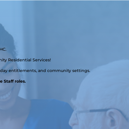
HC.
ity Residential Services!
liday entitlements, and community settings.
 Staff roles.