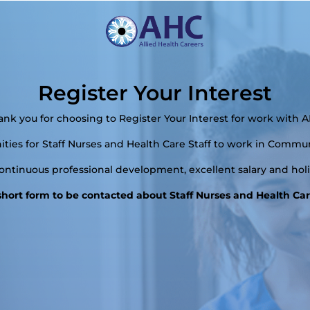
Register Your Interest
ank you for choosing to Register Your Interest for work with A
ies for Staff Nurses and Health Care Staff to work in Commun
continuous professional development, excellent salary and ho
s short form to be contacted about Staff Nurses and Health Care