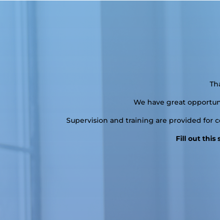
Th
We have great opportunit
Supervision and training are provided for 
Fill out thi